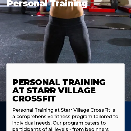
Personal Training
PERSONAL TRAINING
AT STARR VILLAGE
CROSSFIT
Personal Training at Starr Village CrossFit is
a comprehensive fitness program tailored to
individual needs. Our program caters to
participants of all levels - from beginners