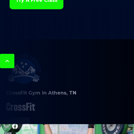
Try A Free Class
CrossFit Gym in Athens, TN
PROGRAMS