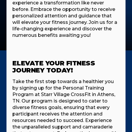
experience a transformation like never
before. Embrace the opportunity to receive
personalized attention and guidance that
will elevate your fitness journey. Join us for a
life-changing experience and discover the
numerous benefits awaiting you!
ELEVATE YOUR FITNESS
JOURNEY TODAY!
Take the first step towards a healthier you
by signing up for the Personal Training
Program at Starr Village CrossFit in Athens,
TN. Our program is designed to cater to
diverse fitness goals, ensuring that every
participant receives the attention and
resources needed to succeed. Experience
the unparalleled support and camaraderie