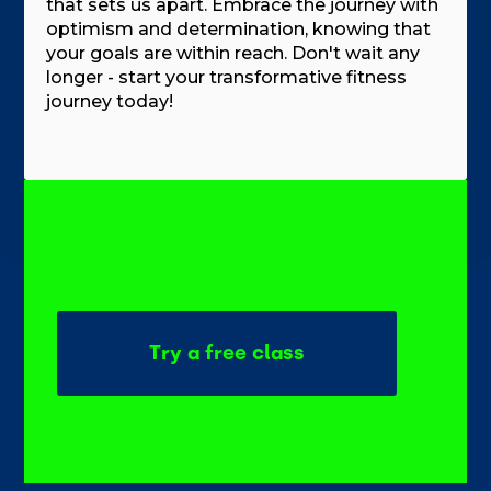
that sets us apart. Embrace the journey with
optimism and determination, knowing that
your goals are within reach. Don't wait any
longer - start your transformative fitness
journey today!
Try a free class