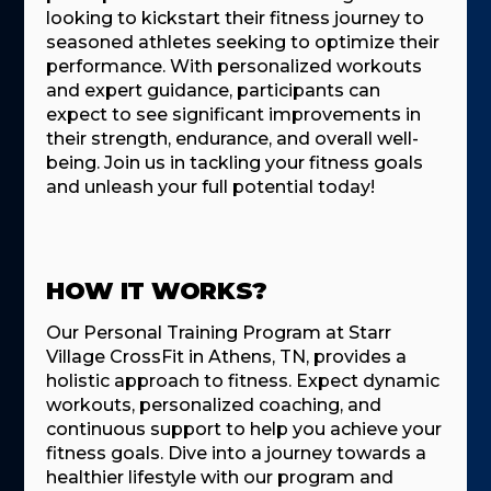
looking to kickstart their fitness journey to
seasoned athletes seeking to optimize their
performance. With personalized workouts
and expert guidance, participants can
expect to see significant improvements in
their strength, endurance, and overall well-
being. Join us in tackling your fitness goals
and unleash your full potential today!
HOW IT WORKS?
Our Personal Training Program at Starr
Village CrossFit in Athens, TN, provides a
holistic approach to fitness. Expect dynamic
workouts, personalized coaching, and
continuous support to help you achieve your
fitness goals. Dive into a journey towards a
healthier lifestyle with our program and