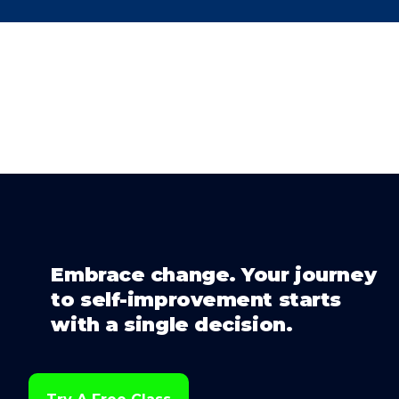
Embrace change. Your journey
to self-improvement starts
with a single decision.