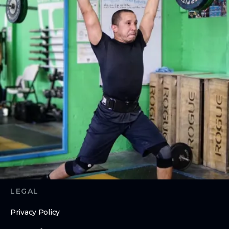
CrossFit
Personal Training
ON Ramp
ABOUT
About Us
Contact Us
Membership Pause
Membership Cancellation
LEGAL
Privacy Policy