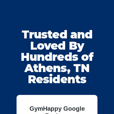
Trusted and
Loved By
Hundreds of
Athens, TN
Residents