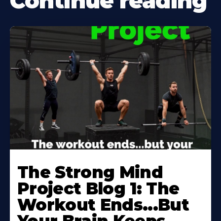
Continue reading
Learn
More
The Strong Mind
About
Project Blog 1: The
Workout Ends...But