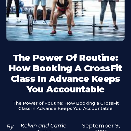
The Power Of Routine:
How Booking A CrossFit
Class In Advance Keeps
You Accountable
The Power of Routine: How Booking a CrossFit
Class in Advance Keeps You Accountable
Kelvin and Carrie
September 9,
By