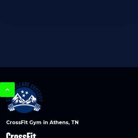
CrossFit Gym in Athens, TN