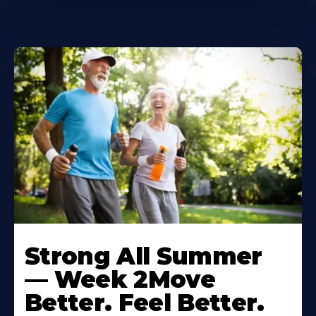
Learn
More
Strong All Summer
About
— Week 2Move
Better. Feel Better.