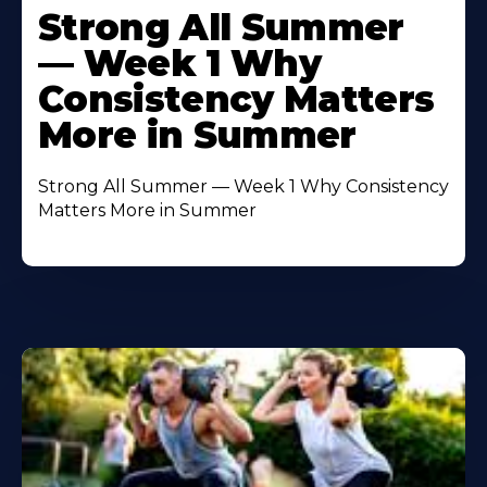
More
Strong All Summer
About
— Week 1 Why
Consistency Matters
More in Summer
Strong All Summer — Week 1 Why Consistency
Matters More in Summer