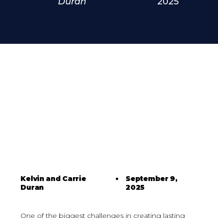
Duran
2025
Kelvin and Carrie
•
September 9,
Duran
2025
One of the biggest challenges in creating lasting