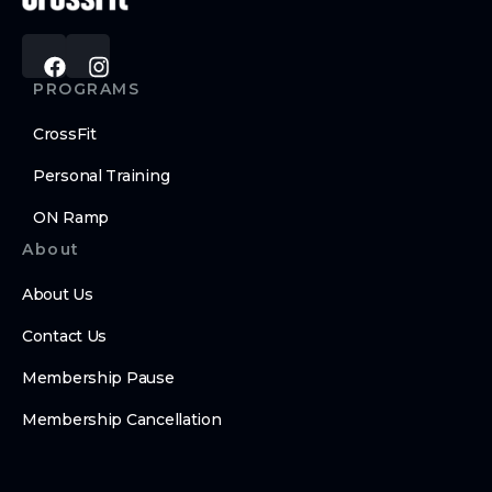
PROGRAMS
CrossFit
Personal Training
ON Ramp
About
About Us
Contact Us
Membership Pause
Membership Cancellation