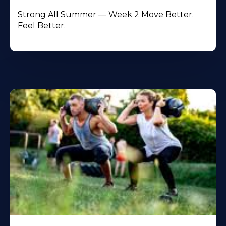
Strong All Summer — Week 2 Move Better.
Feel Better.
Learn