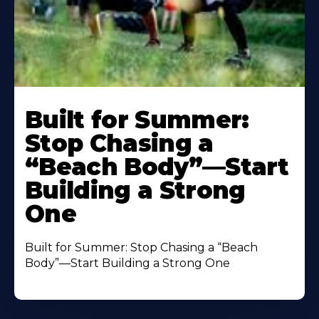
Learn
More
Built for Summer:
About
Stop Chasing a
“Beach Body”—Start
Building a Strong
One
Built for Summer: Stop Chasing a “Beach
Body”—Start Building a Strong One