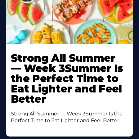
Learn
More
Strong All Summer
About
— Week 3Summer Is
the Perfect Time to
Eat Lighter and Feel
Better
Strong All Summer — Week 3Summer Is the
Perfect Time to Eat Lighter and Feel Better