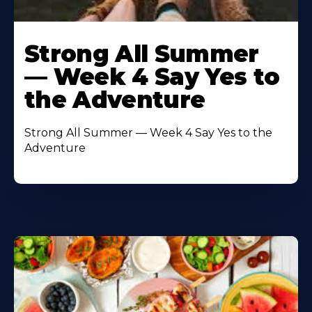
Learn
More
Strong All Summer
About
— Week 4 Say Yes to
the Adventure
Strong All Summer — Week 4 Say Yes to the
Adventure