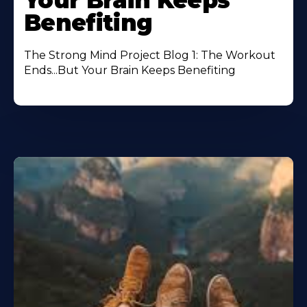
Your Brain Keeps
Benefiting
The Strong Mind Project Blog 1: The Workout
Ends...But Your Brain Keeps Benefiting