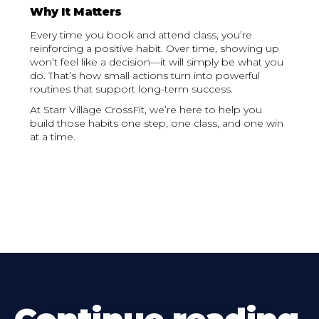
Why It Matters
Every time you book and attend class, you’re
reinforcing a positive habit. Over time, showing up
won’t feel like a decision—it will simply be what you
do. That’s how small actions turn into powerful
routines that support long-term success.
At Starr Village CrossFit, we’re here to help you
build those habits one step, one class, and one win
at a time.