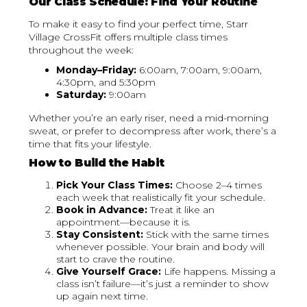
Our Class Schedule: Find Your Routine
To make it easy to find your perfect time, Starr
Village CrossFit offers multiple class times
throughout the week:
Monday–Friday:
6:00am, 7:00am, 9:00am,
4:30pm, and 5:30pm
Saturday:
9:00am
Whether you’re an early riser, need a mid-morning
sweat, or prefer to decompress after work, there’s a
time that fits your lifestyle.
How to Build the Habit
Pick Your Class Times:
Choose 2–4 times
each week that realistically fit your schedule.
Book in Advance:
Treat it like an
appointment—because it is.
Stay Consistent:
Stick with the same times
whenever possible. Your brain and body will
start to crave the routine.
Give Yourself Grace:
Life happens. Missing a
class isn’t failure—it’s just a reminder to show
up again next time.