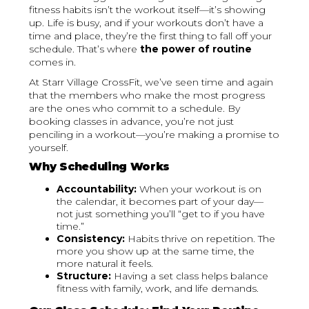
fitness habits isn’t the workout itself—it’s showing
up. Life is busy, and if your workouts don’t have a
time and place, they’re the first thing to fall off your
schedule. That’s where
the power of routine
comes in.
At Starr Village CrossFit, we’ve seen time and again
that the members who make the most progress
are the ones who commit to a schedule. By
booking classes in advance, you’re not just
penciling in a workout—you’re making a promise to
yourself.
Why Scheduling Works
Accountability:
When your workout is on
the calendar, it becomes part of your day—
not just something you’ll “get to if you have
time.”
Consistency:
Habits thrive on repetition. The
more you show up at the same time, the
more natural it feels.
Structure:
Having a set class helps balance
fitness with family, work, and life demands.